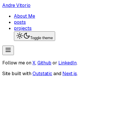
Andre Vitorio
About Me
posts
projects
Toggle theme
Follow me on
X
,
Github
or
LinkedIn
.
Site built with
Outstatic
and
Next.js
.