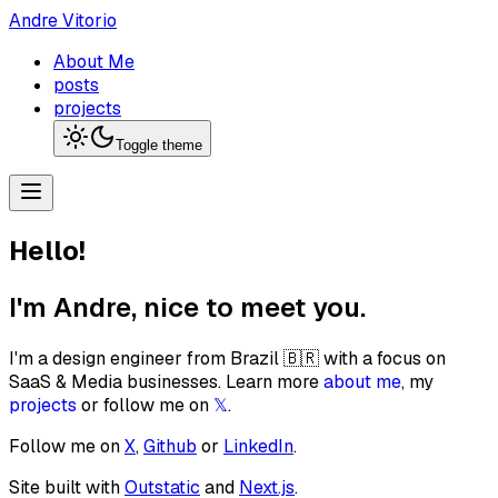
Andre Vitorio
About Me
posts
projects
Toggle theme
Hello!
I'm Andre, nice to meet you.
I'm a design engineer from Brazil 🇧🇷 with a focus on
SaaS & Media businesses. Learn more
about me
, my
projects
or follow me on
𝕏
.
Follow me on
X
,
Github
or
LinkedIn
.
Site built with
Outstatic
and
Next.js
.